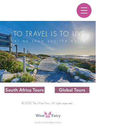
TO TRAVEL IS TO LIVE
let me show you the world
South Africa Tours
Global Tours
© 2020 The Wine Fairy. All rights reserved.
SECURITY & DATA PRIVACY POLICY