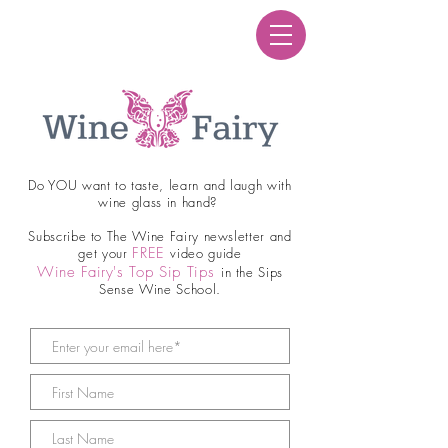
Do YOU want to taste, learn and laugh with
wine glass in hand?
Subscribe to The Wine Fairy newsletter and
FREE
get your
video guide
Wine Fairy's Top Sip Tips
in the Sips
Sense Wine School.