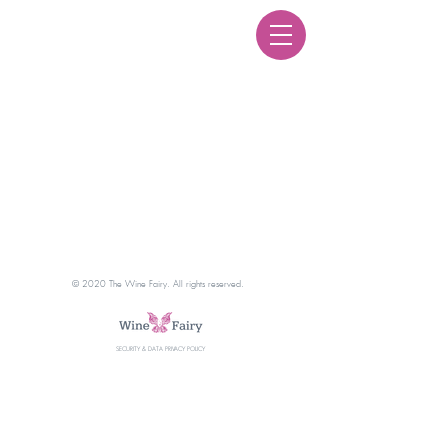
Courses
© 2020 The Wine Fairy. All rights reserved.
SECURITY & DATA PRIVACY POLICY